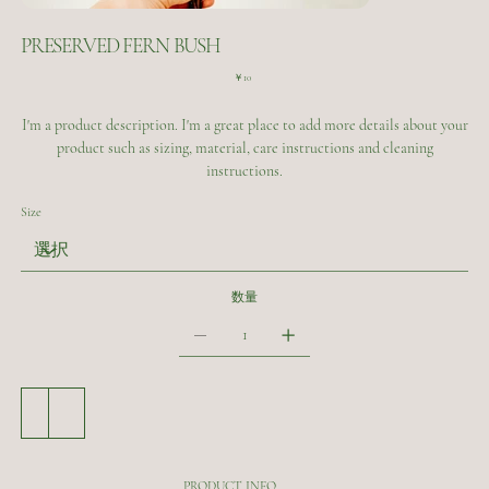
PRESERVED FERN BUSH
価
￥10
格
I'm a product description. I'm a great place to add more details about your
product such as sizing, material, care instructions and cleaning
instructions.
Size
数量
カートに追加する
今すぐ購入
PRODUCT INFO