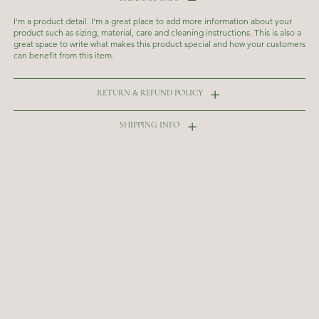
I'm a product detail. I'm a great place to add more information about your
product such as sizing, material, care and cleaning instructions. This is also a
great space to write what makes this product special and how your customers
can benefit from this item.
RETURN & REFUND POLICY
SHIPPING INFO