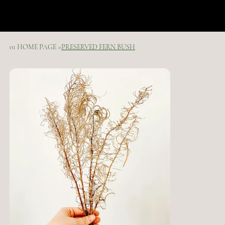
01 HOME PAGE
>
PRESERVED FERN BUSH