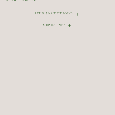
RETURN & REFUND POLICY
SHIPPING INFO