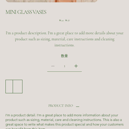
MINI GLASS VASES
元
セ
￥20
￥18
の
ー
価
ル
I'm a product description. I'm a great place to add more details about your
格
価
格
product such as sizing, material, care instructions and cleaning
instructions.
数量
カートに追加する
今すぐ購入
PRODUCT INFO
I'm a product detail. I'm a great place to add more information about your
product such as sizing, material, care and cleaning instructions. This is also a
great space to write what makes this product special and how your customers
can benefit from this item.