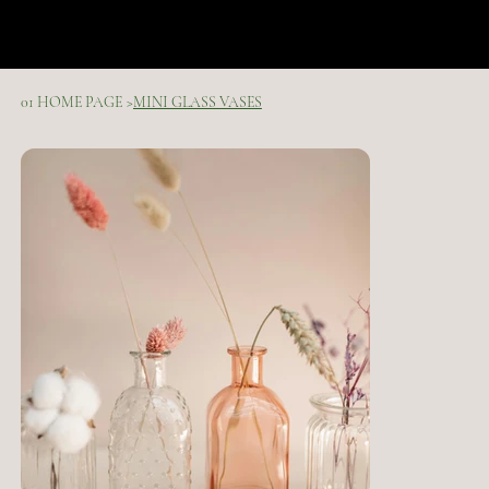
01 HOME PAGE
>
MINI GLASS VASES