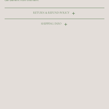
RETURN & REFUND POLICY
SHIPPING INFO