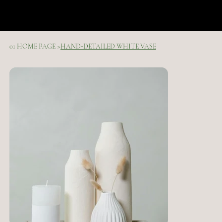
01 HOME PAGE
>
HAND-DETAILED WHITE VASE