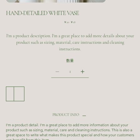
HAND-DETAILED WHITE VASE
元
セ
￥20
￥18
の
ー
価
ル
I'm a product description. I'm a great place to add more details about your
格
価
格
product such as sizing, material, care instructions and cleaning
instructions.
数量
カートに追加する
今すぐ購入
PRODUCT INFO
I'm a product detail. I'm a great place to add more information about your
product such as sizing, material, care and cleaning instructions. This is also a
great space to write what makes this product special and how your customers
can benefit from this item.